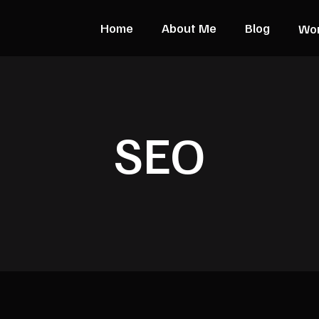
Home
About Me
Blog
Wo
SEO