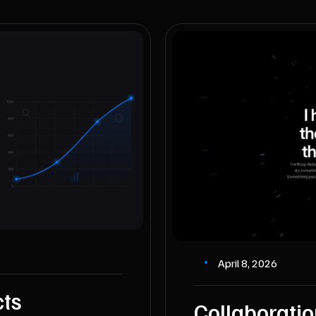
April 8, 2026
cts
Collaborati