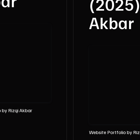
bar
(2025)
Akbar
o
by Rizqi Akbar
Website Portfolio by Ri