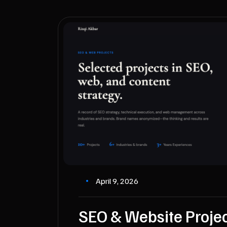
April 9, 2026
SEO & Website Proje