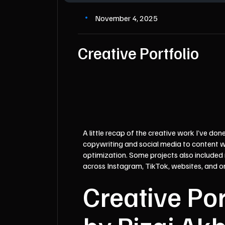
November 4, 2025
Creative Portfolio
A little recap of the creative work I’ve don
copywriting and social media to content w
optimization. Some projects also included
across Instagram, TikTok, websites, and o
Creative Por