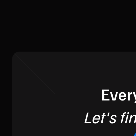
Every
Let's fi