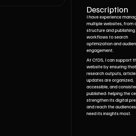
Description
I have experience mana
multiple websites, from
structure and publishing
workflows to search
optimization and audie
engagement.
At CfDS, I can support t
website by ensuring tha
research outputs, article
updates are organized,
accessible, and consiste
published: helping the c
strengthen its digital pr
and reach the audience
need its insights most.