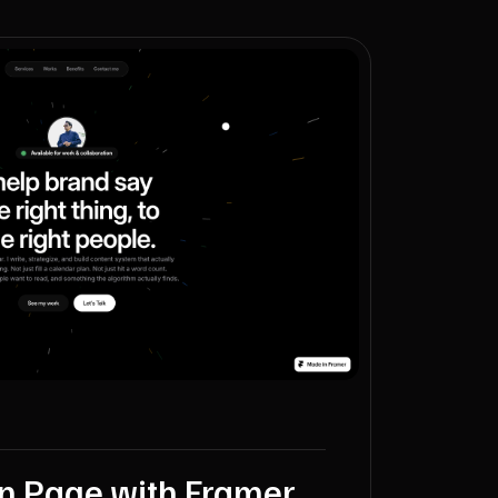
on Page with Framer