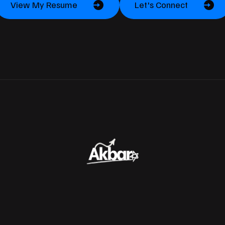
View My Resume
Let's Connect