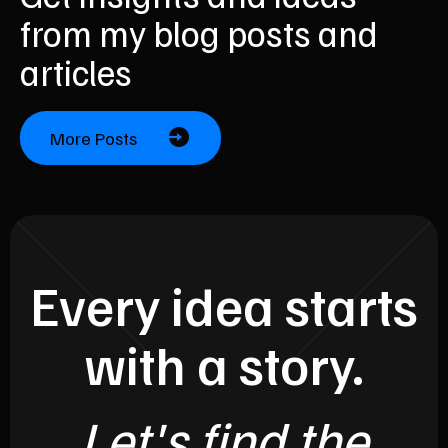
from my blog posts and
articles
More Posts
Every idea starts
with a story.
Let's find the