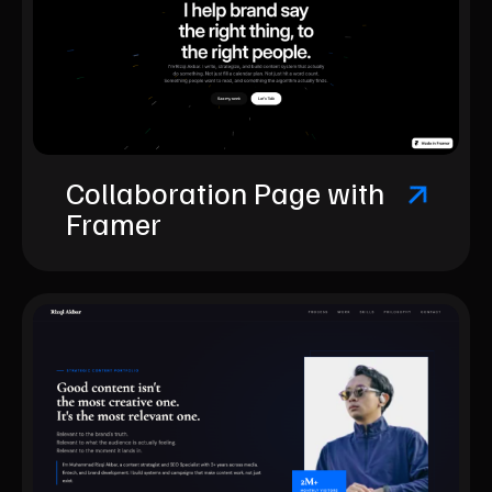
Collaboration Page with
Framer