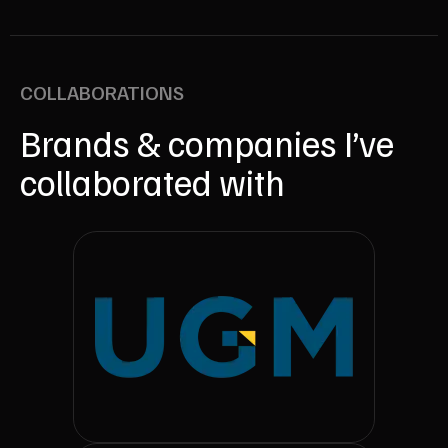
COLLABORATIONS
Brands & companies I’ve
collaborated with