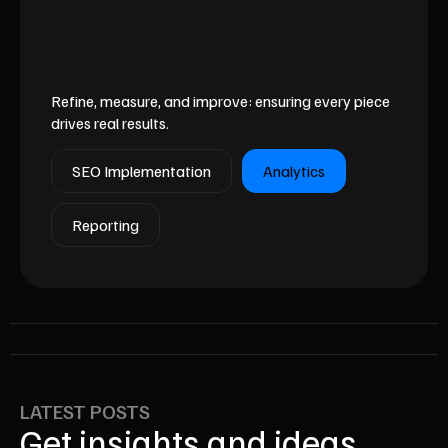
Refine, measure, and improve: ensuring every piece
drives real results.
SEO Implementation
Analytics
Reporting
LATEST POSTS
Get insights and ideas