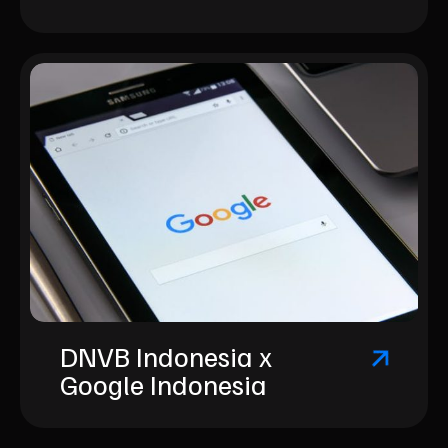
DNVB Indonesia x
Google Indonesia