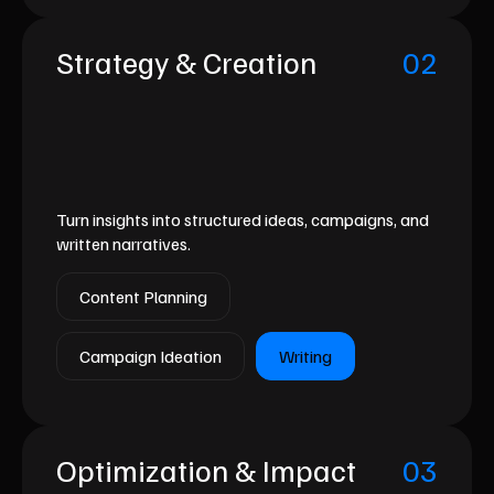
Strategy & Creation
02
Turn insights into structured ideas, campaigns, and
written narratives.
Content Planning
Campaign Ideation
Writing
Optimization & Impact
03