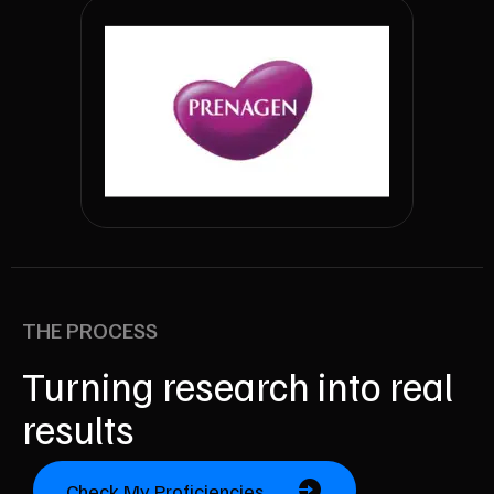
THE PROCESS
Turning research into real
results
Check My Proficiencies