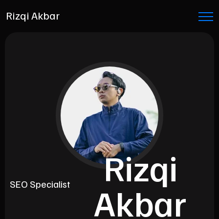
Rizqi Akbar
Rizqi
Copywriter
Akbar