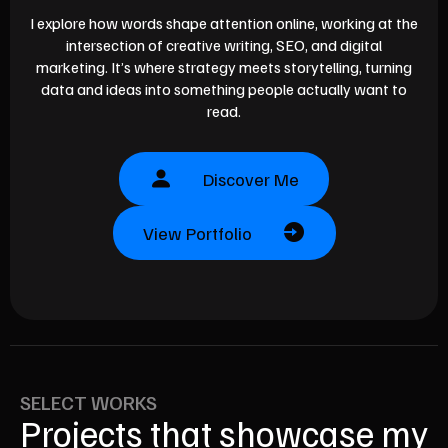
I explore how words shape attention online, working at the
intersection of creative writing, SEO, and digital
marketing. It’s where strategy meets storytelling, turning
data and ideas into something people actually want to
read.
Discover Me
View Portfolio
SELECT WORKS
Projects that showcase my