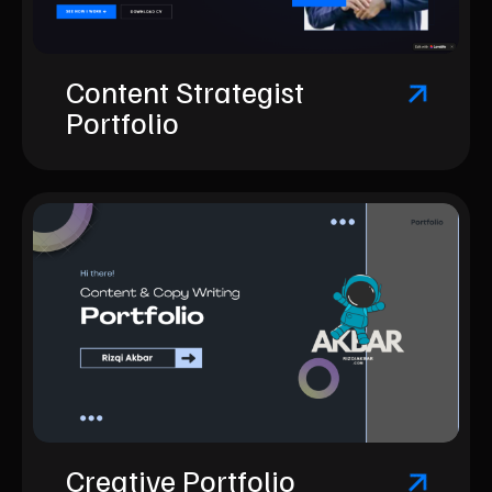
Content Strategist
Portfolio
Creative Portfolio