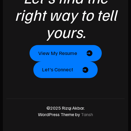
right way to tell
yours.
View My Resume
Let's Connect
©2025 Rizqi Akbar.
WordPress Theme by
Tansh