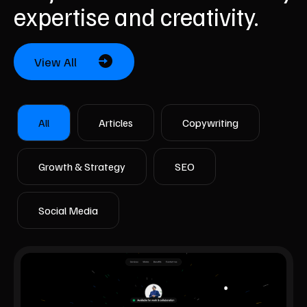
expertise and creativity.
View All
All
Articles
Copywriting
Growth & Strategy
SEO
Social Media