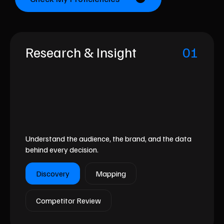
Research & Insight
01
Understand the audience, the brand, and the data
behind every decision.
Discovery
Mapping
Competitor Review